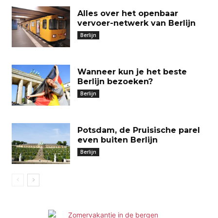
Alles over het openbaar
vervoer-netwerk van Berlijn
Berlijn
Wanneer kun je het beste
Berlijn bezoeken?
Berlijn
Potsdam, de Pruisische parel
even buiten Berlijn
Berlijn