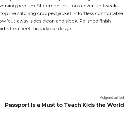
e working peplum. Statement buttons cover-up tweaks
topline stitching cropped jacket. Effortless comfortable
low ‘cut-away’ sides clean and sleek. Polished finish
 kitten heel this ladylike design.
Volgend artikel
Passport Is a Must to Teach Kids the World