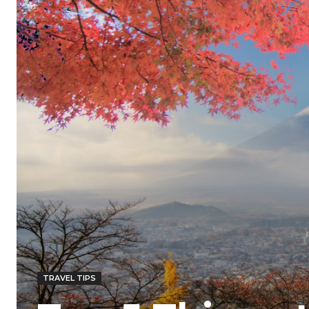
TRAVEL TIPS