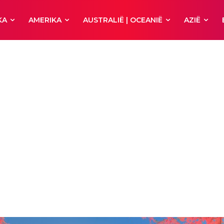
KA
AMERIKA
AUSTRALIË | OCEANIË
AZIË