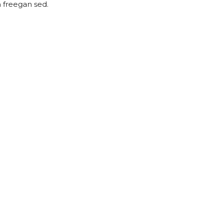
h freegan sed.