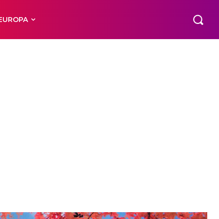
EUROPA