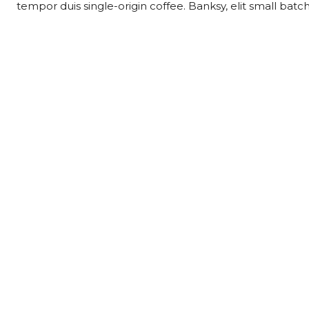
tempor duis single-origin coffee. Banksy, elit small batc