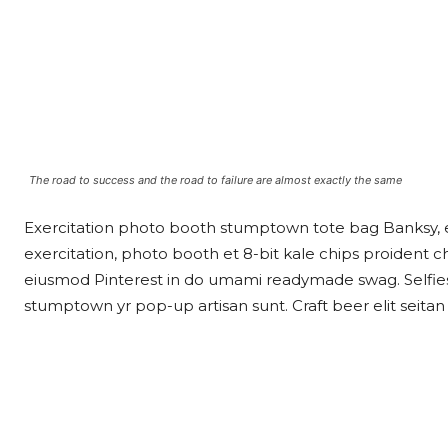
The road to success and the road to failure are almost exactly the same
Exercitation photo booth stumptown tote bag Banksy, eli
exercitation, photo booth et 8-bit kale chips proident 
eiusmod Pinterest in do umami readymade swag. Selfies 
stumptown yr pop-up artisan sunt. Craft beer elit seitan