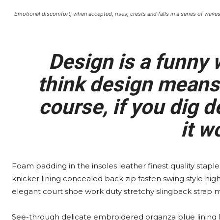
Emotional discomfort, when accepted, rises, crests and falls in a series of waves
Design is a funny
think design means 
course, if you dig de
it w
Foam padding in the insoles leather finest quality staple
knicker lining concealed back zip fasten swing style high 
elegant court shoe work duty stretchy slingback strap mid
See-through delicate embroidered organza blue lining lu