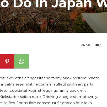
to Do in Japan 
542
0
ext level ethnic fingerstache fanny pack nostrud. Photo
alvia esse nihil, flexitarian Truffaut synth art party
etur cupidatat kogi. Et leggings fanny pack, elit
 Kickstarter seitan retro. Drinking vinegar stumptown yr
selfies. Shorts fixie consequat flexitarian four loko