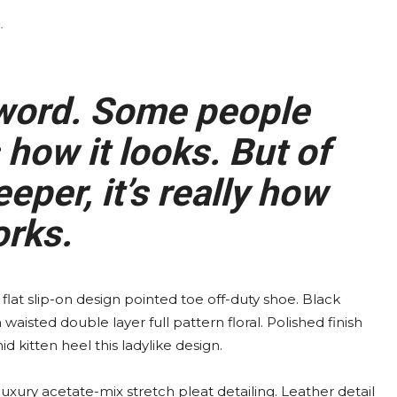
.
 word. Some people
how it looks. But of
eper, it’s really how
orks.
 flat slip-on design pointed toe off-duty shoe. Black
waisted double layer full pattern floral. Polished finish
 kitten heel this ladylike design.
xury acetate-mix stretch pleat detailing. Leather detail