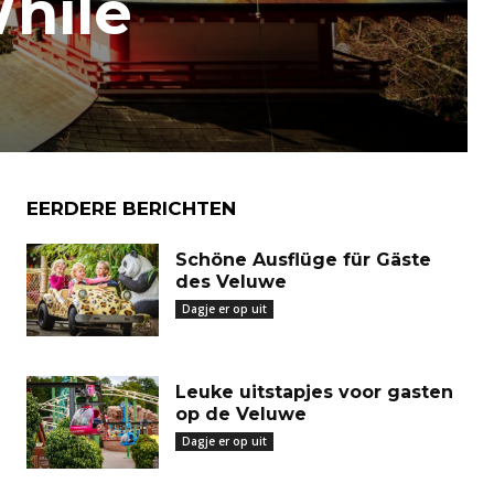
While
EERDERE BERICHTEN
Schöne Ausflüge für Gäste
des Veluwe
Dagje er op uit
Leuke uitstapjes voor gasten
op de Veluwe
Dagje er op uit