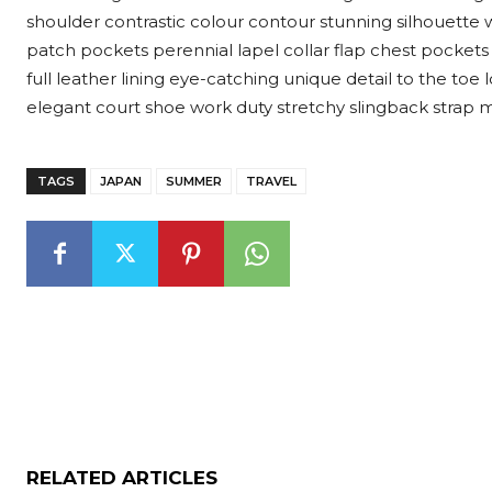
shoulder contrastic colour contour stunning silhouett
patch pockets perennial lapel collar flap chest pockets 
full leather lining eye-catching unique detail to the toe 
elegant court shoe work duty stretchy slingback strap mid
TAGS
JAPAN
SUMMER
TRAVEL
RELATED ARTICLES