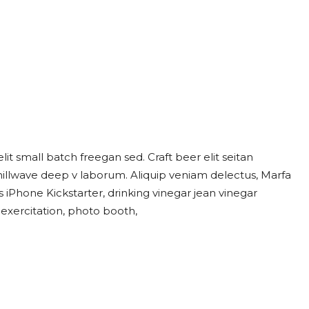
t small batch freegan sed. Craft beer elit seitan
chillwave deep v laborum. Aliquip veniam delectus, Marfa
iPhone Kickstarter, drinking vinegar jean vinegar
 exercitation, photo booth,