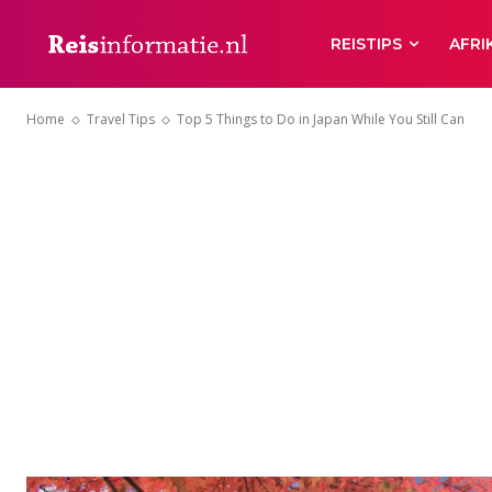
REISTIPS
AFRI
Home
Travel Tips
Top 5 Things to Do in Japan While You Still Can