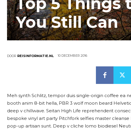
Top 5 Things 
You Still Can
10 DECEMBER 2016
DOOR
REISINFORMATIE.NL
Meh synth Schlitz, tempor duis single-origin coffee ea n
booth anim 8-bit hella, PBR 3 wolf moon beard Helvetica. S
deep v chillwave. Seitan High Life reprehenderit consect
bespoke vinyl art party Pitchfork selfies master cleanse
pop-up artisan sunt. Deep v cliche lomo biodiesel Neutra 