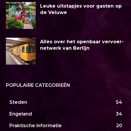
Leuke uitstapjes voor gasten op
de Veluwe
Alles over het openbaar vervoer-
netwerk van Berlijn
POPULAIRE CATEGORIEËN
Steden
54
Engeland
34
Praktische informatie
20