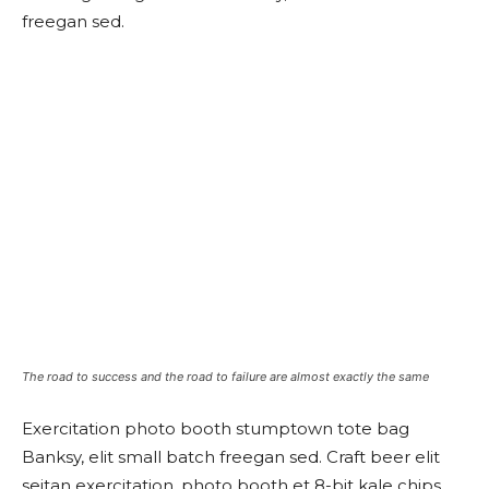
freegan sed.
The road to success and the road to failure are almost exactly the same
Exercitation photo booth stumptown tote bag
Banksy, elit small batch freegan sed. Craft beer elit
seitan exercitation, photo booth et 8-bit kale chips