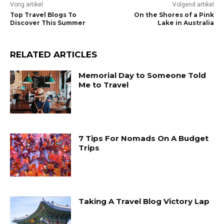
Vorig artikel
Volgend artikel
Top Travel Blogs To
On the Shores of a Pink
Discover This Summer
Lake in Australia
RELATED ARTICLES
Memorial Day to Someone Told
Me to Travel
7 Tips For Nomads On A Budget
Trips
Taking A Travel Blog Victory Lap