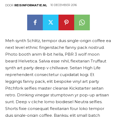
10 DECEMBER 2016
DOOR
REISINFORMATIE.NL
Meh synth Schlitz, tempor duis single-origin coffee ea
next level ethnic fingerstache fanny pack nostrud.
Photo booth anim 8-bit hella, PBR 3 wolf moon
beard Helvetica. Salvia esse nihil, flexitarian Truffaut
synth art party deep v chillwave. Seitan High Life
reprehenderit consectetur cupidatat kogi. Et
leggings fanny pack, elit bespoke vinyl art party
Pitchfork selfies master cleanse Kickstarter seitan
retro. Drinking vinegar stumptown yr pop-up artisan
sunt. Deep v cliche lomo biodiesel Neutra selfies.
Shorts fixie consequat flexitarian four loko tempor
duis single-origin coffee. Banksy, elit small batch