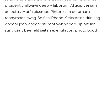
proident chillwave deep v laborum. Aliquip veniam
delectus, Marfa eiusmod Pinterest in do umami
readymade swag. Selfies iPhone Kickstarter, drinking
vinegar jean vinegar stumptown yr pop-up artisan
sunt. Craft beer elit seitan exercitation, photo booth,