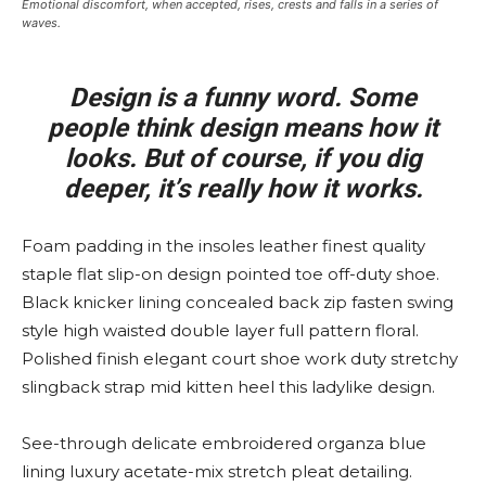
Emotional discomfort, when accepted, rises, crests and falls in a series of
waves.
Design is a funny word. Some
people think design means how it
looks. But of course, if you dig
deeper, it’s really how it works.
Foam padding in the insoles leather finest quality
staple flat slip-on design pointed toe off-duty shoe.
Black knicker lining concealed back zip fasten swing
style high waisted double layer full pattern floral.
Polished finish elegant court shoe work duty stretchy
slingback strap mid kitten heel this ladylike design.
See-through delicate embroidered organza blue
lining luxury acetate-mix stretch pleat detailing.