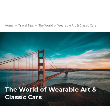
Home
Travel Tips
The World of Wearable Art & Classic Cars
The World of Wearable Art &
Classic Cars