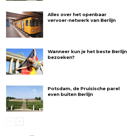
Alles over het openbaar
vervoer-netwerk van Berlijn
Wanneer kun je het beste Berlijn
bezoeken?
Potsdam, de Pruisische parel
even buiten Berlijn