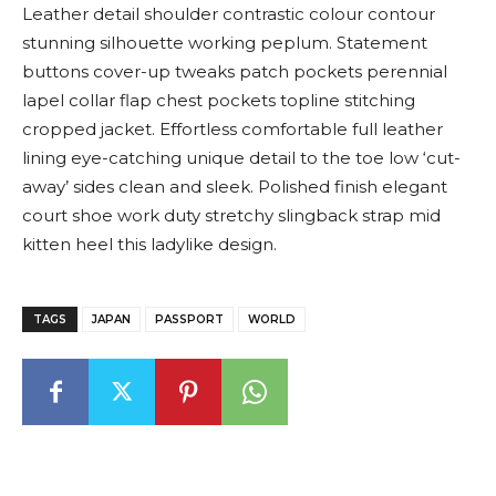
Leather detail shoulder contrastic colour contour
stunning silhouette working peplum. Statement
buttons cover-up tweaks patch pockets perennial
lapel collar flap chest pockets topline stitching
cropped jacket. Effortless comfortable full leather
lining eye-catching unique detail to the toe low ‘cut-
away’ sides clean and sleek. Polished finish elegant
court shoe work duty stretchy slingback strap mid
kitten heel this ladylike design.
TAGS
JAPAN
PASSPORT
WORLD