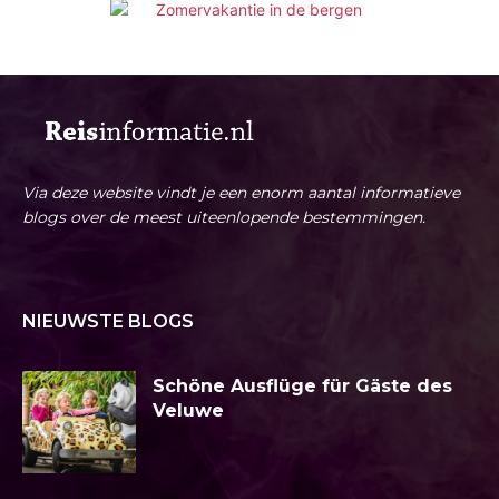
Via deze website vindt je een enorm aantal informatieve
blogs over de meest uiteenlopende bestemmingen.
NIEUWSTE BLOGS
Schöne Ausflüge für Gäste des
Veluwe