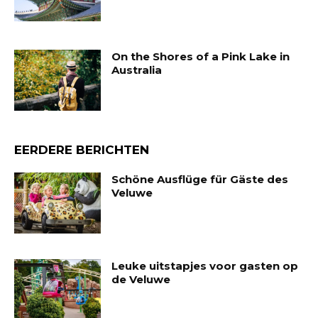
On the Shores of a Pink Lake in
Australia
EERDERE BERICHTEN
Schöne Ausflüge für Gäste des
Veluwe
Leuke uitstapjes voor gasten op
de Veluwe